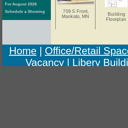
For August 2026
709 S Front,
Schedule a Showing
Building
Mankato, MN
Floorplan
Home
|
Office/Retail Spac
Vacancy
|
Libery Build
Copyright © 2011 Libert
Last upd