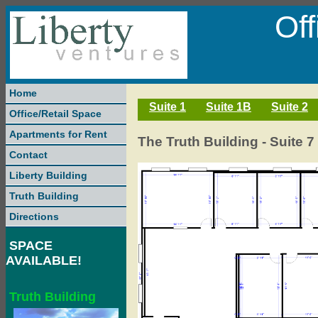
Of
Home
Suite 1
Suite 1B
Suite 2
Office/Retail Space
Apartments for Rent
The Truth Building - Suite 7 
Contact
Liberty Building
Truth Building
Directions
SPACE
AVAILABLE!
Truth Building