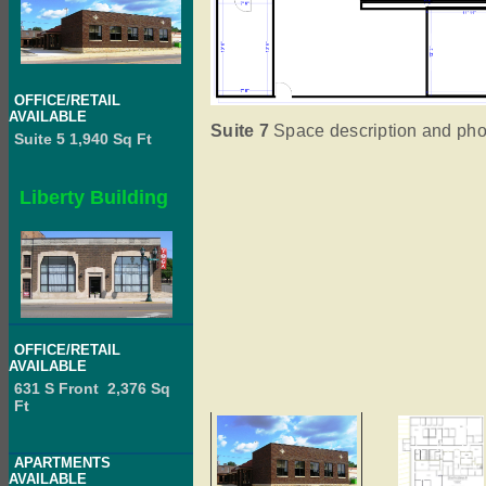
OFFICE/RETAIL
AVAILABLE
Suite 7
Space description and phot
Suite 5 1,940 Sq Ft
Liberty Building
OFFICE/RETAIL
AVAILABLE
631 S Front 2,376 Sq
Ft
APARTMENTS
AVAILABLE