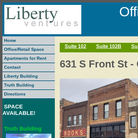
Of
Home
Suite 102
Suite 102B
Su
Office/Retail Space
Apartments for Rent
631 S Front St -
Contact
Liberty Building
Truth Building
Directions
SPACE
AVAILABLE!
Truth Building