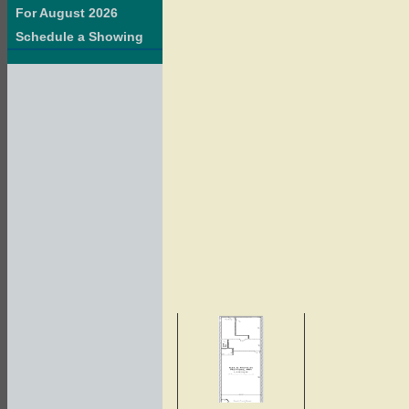
For August 2026
Schedule a Showing