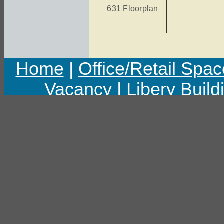
631 Floorplan
Home
|
Office/Retail Spac
Vacancy
|
Libery Build
Copyright © 2011 Libert
Last upd