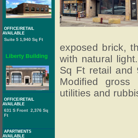
OFFICE/RETAIL
AVAILABLE
Suite 5 1,940 Sq Ft
exposed brick, th
Liberty Building
with natural ligh
Sq Ft retail and
Modified gross 
utilities and rubbi
OFFICE/RETAIL
AVAILABLE
631 S Front 2,376 Sq
Ft
APARTMENTS
AVAILABLE