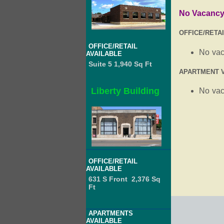
No Vacanc
OFFICE/RETA
OFFICE/RETAIL
No va
AVAILABLE
Suite 5 1,940 Sq Ft
APARTMENT 
Liberty Building
No va
OFFICE/RETAIL
AVAILABLE
631 S Front 2,376 Sq
Ft
APARTMENTS
AVAILABLE