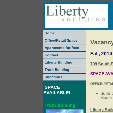
Home
Office/Retail Space
Vacanc
Apartments for Rent
Fall, 2014
Contact
Liberty Building
709 South F
Truth Building
SPACE AVA
Directions
OFFICE/RETA
SPACE
AVAILABLE!
Suite 
March 
Truth Building
Liberty Bui