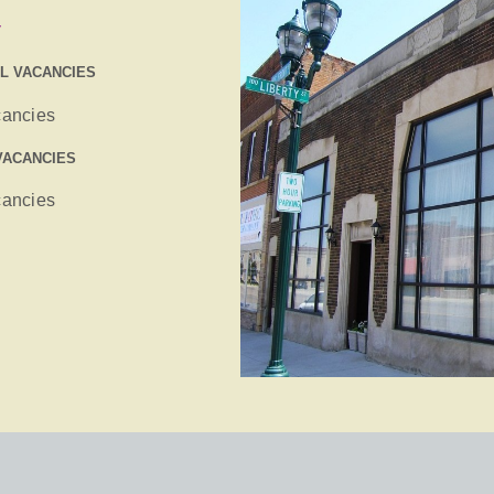
y
IL VACANCIES
cancies
VACANCIES
cancies