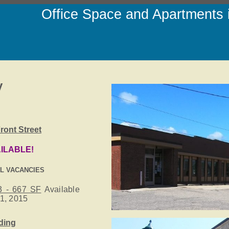
Office Space and Apartments
y
ront Street
ILABLE!
IL VACANCIES
3 - 667 SF
Available
1, 2015
lding