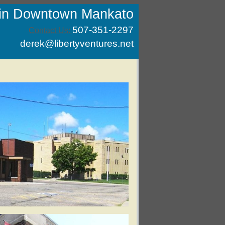
 in Downtown Mankato
507-351-2297
Contact Us:
derek@libertyventures.net