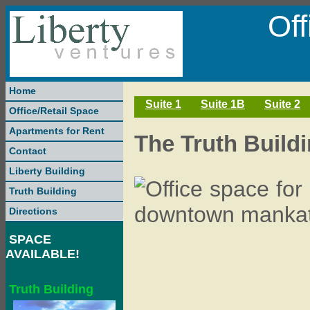
Of
Home
Suite 1
Suite 1B
Suite 2
Office/Retail Space
Apartments for Rent
The Truth Buildin
Contact
Liberty Building
Truth Building
Directions
SPACE
AVAILABLE!
Truth Building