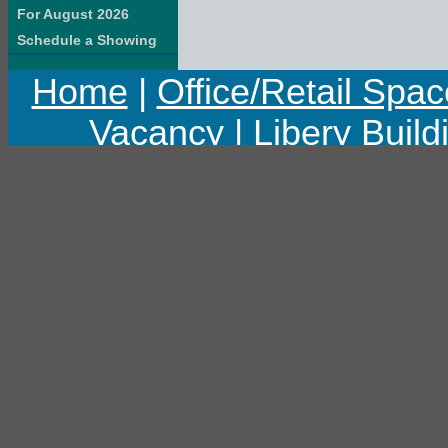
For August 2026
Schedule a Showing
Home
|
Office/Retail Spac
Vacancy
|
Libery Build
Copyright © 2011 Libert
Last upd