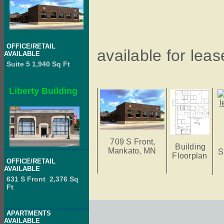
OFFICE/RETAIL
available for leas
AVAILABLE
Suite 5 1,940 Sq Ft
Liberty Building
709 S Front,
Building
Mankato, MN
S
Floorplan
OFFICE/RETAIL
AVAILABLE
631 S Front 2,376 Sq
Ft
APARTMENTS
AVAILABLE