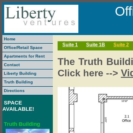
Of
Home
Suite 1
Suite 1B
Suite 2
Office/Retail Space
Apartments for Rent
The Truth Buildi
Contact
Vi
Click here -->
Liberty Building
Truth Building
Directions
SPACE
AVAILABLE!
Truth Building