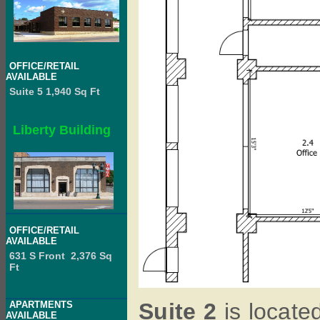
OFFICE/RETAIL
AVAILABLE
Suite 5 1,940 Sq Ft
Liberty Building
OFFICE/RETAIL
AVAILABLE
631 S Front 2,376 Sq
Ft
Suite 2
is located
APARTMENTS
AVAILABLE