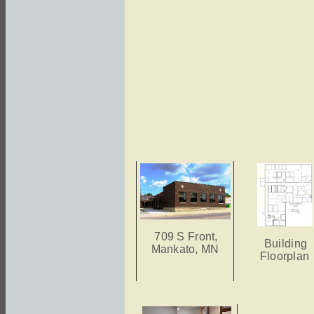
709 S Front,
Building
Mankato, MN
Floorplan