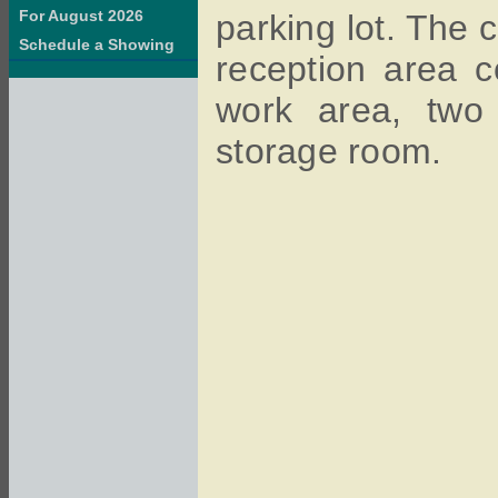
For August 2026
parking lot. The 
Schedule a Showing
reception area 
work area, two 
storage room.