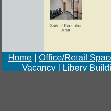
Suite 2 Reception
Area
Home
|
Office/Retail Spac
Vacancy
|
Libery Build
Copyright © 2011 Libert
Last upd